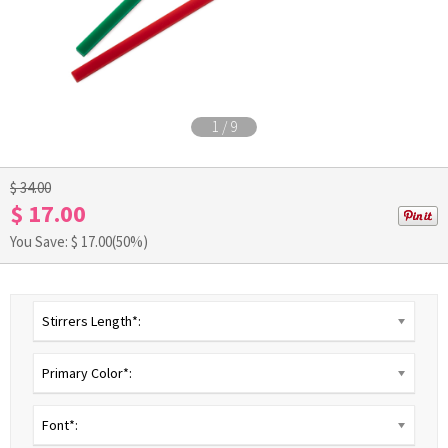
1
/
9
$ 34.00
$ 17.00
You Save: $
17.00
(50%)
Stirrers Length*:
Primary Color*:
Font*: