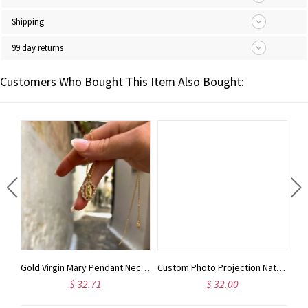
Shipping
99 day returns
Customers Who Bought This Item Also Bought:
Custom Name Cross Leather Book Cover with Bible Scriptures, Journal Cover with Notebook, Stationery Organizer, Christmas Gift for Traveler/Christian
Gold Virgin Mary Pendant Necklace 18K Gold • Tarnish Free • Christmas Gift For Her • Gifted Jewelry • Christening Gift • Religious Gift
Custom Photo Projection Natural Stone Bracelet, Adjustable Bracelet with I Love You in 100 Languages, Birthday/Anniversary Gift for Her/Him/Family
$ 32.71
$ 32.00