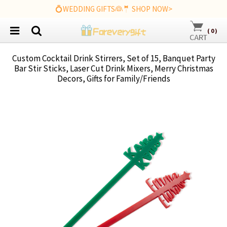
💍WEDDING GIFTS👰🤵 SHOP NOW>
(
0
)
Custom Cocktail Drink Stirrers, Set of 15, Banquet Party
Bar Stir Sticks, Laser Cut Drink Mixers, Merry Christmas
Decors, Gifts for Family/Friends