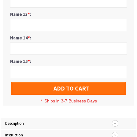
Name 13
*
:
Name 14
*
:
Name 15
*
:
ADD TO CART
*
Ships in 3-7 Business Days
Description
Instruction