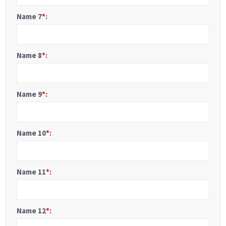
Name 7
*
:
Name 8
*
:
Name 9
*
:
Name 10
*
:
Name 11
*
:
Name 12
*
: