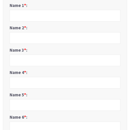
Name 1
*
:
Name 2
*
:
Name 3
*
:
Name 4
*
:
Name 5
*
:
Name 6
*
: