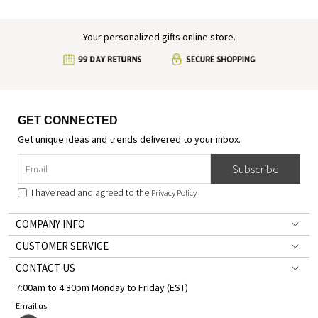
Your personalized gifts online store.
GET CONNECTED
Get unique ideas and trends delivered to your inbox.
Subscribe
I have read and agreed to the
Privacy Policy
COMPANY INFO
CUSTOMER SERVICE
CONTACT US
7:00am to 4:30pm Monday to Friday (EST)
Email us